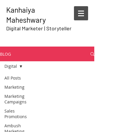
Kanhaiya
Maheshwary
Digital Marketer | Storyteller
BLOG
Digital
All Posts
Marketing
Marketing
Campaigns
Sales
Promotions
Ambush
Marketing