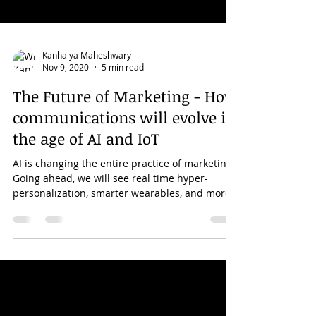
Kanhaiya Maheshwary
Nov 9, 2020
5 min read
The Future of Marketing - How
communications will evolve in
the age of AI and IoT
AI is changing the entire practice of marketing.
Going ahead, we will see real time hyper-
personalization, smarter wearables, and more.