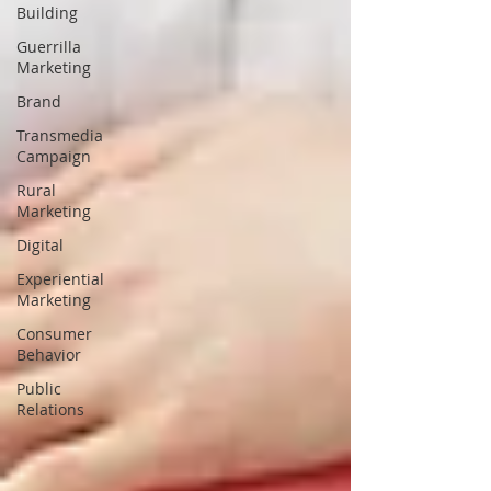
Building
Guerrilla
Marketing
Brand
Transmedia
Campaign
Rural
Marketing
Digital
Experiential
Marketing
Consumer
Behavior
Public
Relations