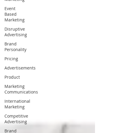
Event
Based
Marketing
Disruptive
Advertising
Brand
Personality
Pricing
Advertisements
Product
Marketing
Communications
International
Marketing
Competitive
Advertising
Brand