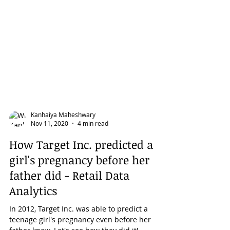
Kanhaiya Maheshwary
Nov 11, 2020
4 min read
How Target Inc. predicted a
girl's pregnancy before her
father did - Retail Data
Analytics