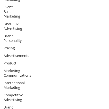
Event
Based
Marketing
Disruptive
Advertising
Brand
Personality
Pricing
Advertisements
Product
Marketing
Communications
International
Marketing
Competitive
Advertising
Brand