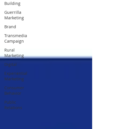
Building
Guerrilla
Marketing
Brand
Transmedia
Campaign
Rural
Marketing
Digital
Experiential
Marketing
Consumer
Behavior
Public
Relations