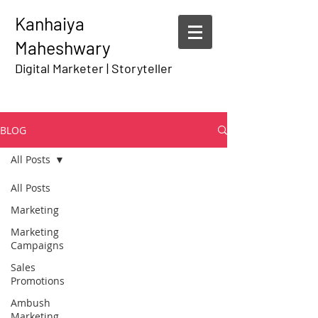
Kanhaiya
Maheshwary
Digital Marketer | Storyteller
BLOG
All Posts
All Posts
Marketing
Marketing
Campaigns
Sales
Promotions
Ambush
Marketing