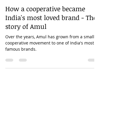
Kanhaiya Maheshwary
Oct 17, 2020
5 min read
How a cooperative became
India's most loved brand - The
story of Amul
Over the years, Amul has grown from a small
cooperative movement to one of India's most
famous brands.