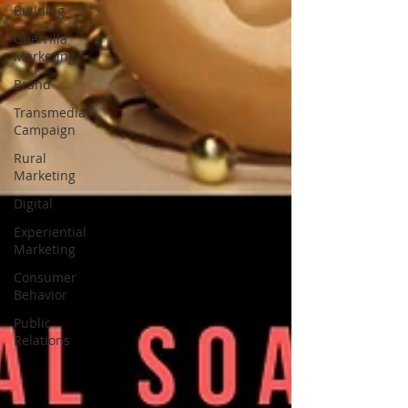
Building
Guerrilla
Marketing
Brand
Transmedia
Campaign
Rural
Marketing
Digital
Experiential
Marketing
Consumer
Behavior
Public
Relations