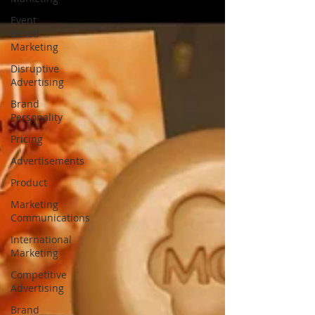
Event
Based
Marketing
Disruptive
Advertising
Brand
Personality
Pricing
Advertisements
Product
Marketing
Communications
International
Marketing
Competitive
Advertising
Brand