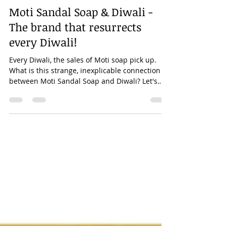
Kanhaiya Maheshwary
Nov 14, 2020
5 min read
Moti Sandal Soap & Diwali -
The brand that resurrects
every Diwali!
Every Diwali, the sales of Moti soap pick up.
What is this strange, inexplicable connection
between Moti Sandal Soap and Diwali? Let's
see!