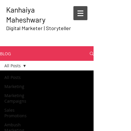
Kanhaiya
Maheshwary
Digital Marketer | Storyteller
BLOG
All Posts
All Posts
Marketing
Marketing
Campaigns
Sales
Promotions
Ambush
Marketing