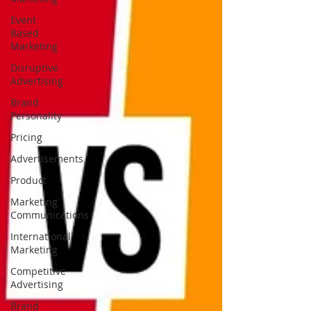
Event
Based
Marketing
Disruptive
Advertising
Brand
Personality
Pricing
Advertisements
Product
Marketing
Communications
International
Marketing
Competitive
Advertising
Brand