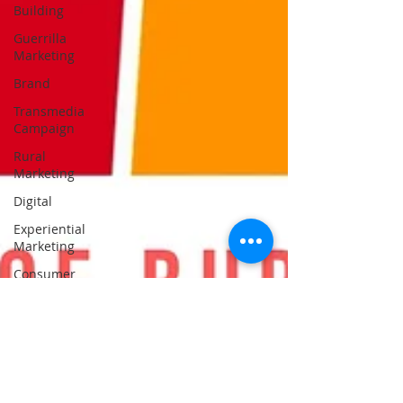
Building
Guerrilla
Marketing
Brand
Transmedia
Campaign
Rural
Marketing
Digital
Experiential
Marketing
Consumer
Behavior
Public
Relations