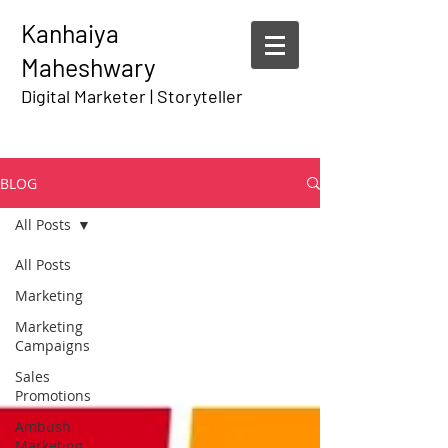
Kanhaiya
Maheshwary
Digital Marketer | Storyteller
BLOG
All Posts
All Posts
Marketing
Marketing
Campaigns
Sales
Promotions
Ambush
Marketing