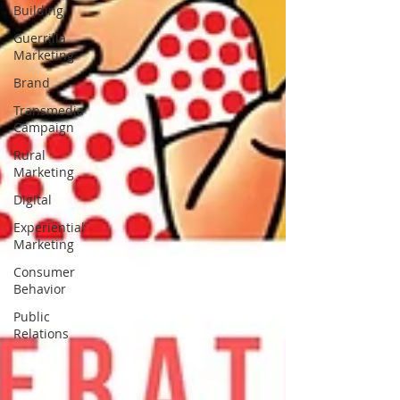
Building
Guerrilla
Marketing
Brand
Transmedia
Campaign
Rural
Marketing
Digital
Experiential
Marketing
Consumer
Behavior
Public
Relations