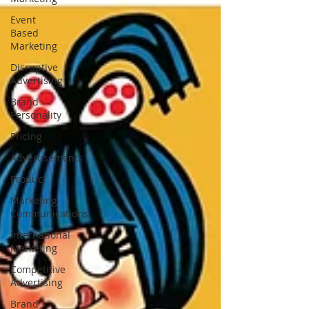
Event
Based
Marketing
Disruptive
Advertising
Brand
Personality
Pricing
Advertisements
Product
Marketing
Communications
International
Marketing
Competitive
Advertising
Brand