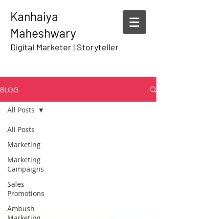
Kanhaiya
Maheshwary
Digital Marketer | Storyteller
BLOG
All Posts
All Posts
Marketing
Marketing
Campaigns
Sales
Promotions
Ambush
Marketing