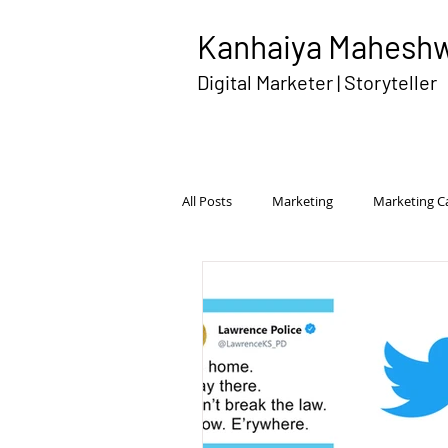
Kanhaiya Mahesh
Digital Marketer | Storyteller
All Posts
Marketing
Marketing 
Disruptive Advertising
Brand Pe
International Marketing
Competi
Transmedia Campaign
Rural Ma