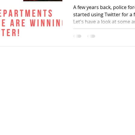
A few years back, police fo
started using Twitter for 
Let's have a look at some 
Contact
90
kanhaiya91@gmail.com