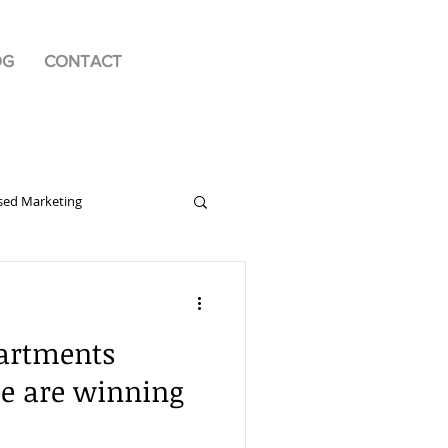
OG
CONTACT
sed Marketing
ng Communications
artments
nd
be are winning
r
Public Relations