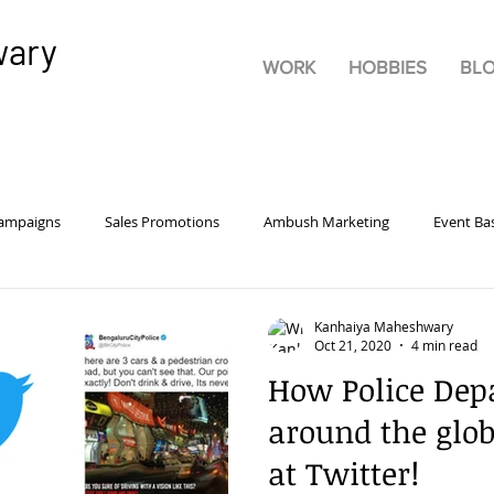
wary
WORK
HOBBIES
BL
Campaigns
Sales Promotions
Ambush Marketing
Event Ba
rsonality
Pricing
Advertisements
Product
Marketi
Kanhaiya Maheshwary
Oct 21, 2020
4 min read
How Police Dep
tive Advertising
Brand Building
Guerrilla Marketing
Bra
around the glo
at Twitter!
rketing
Digital
Experiential Marketing
Consumer Behavio