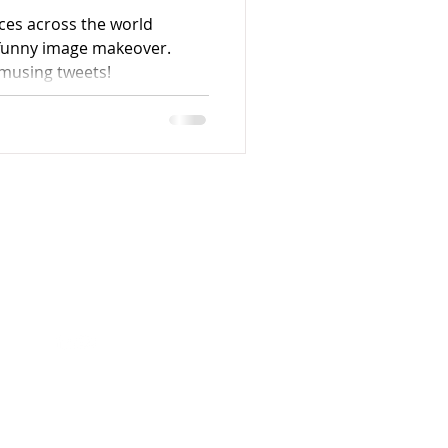
rces across the world
a funny image makeover.
amusing tweets!
Follow me