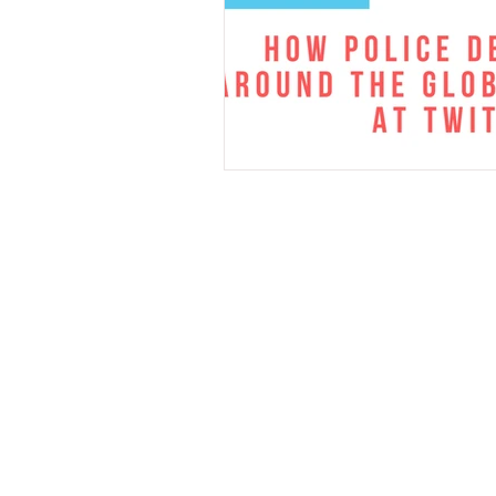
Cell
206-512-08