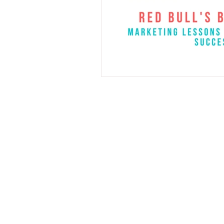
Cell
206-512-08