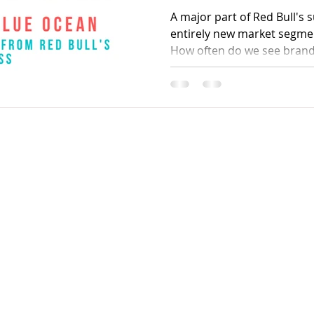
A major part of Red Bull's s
entirely new market segmen
How often do we see brand
Contact
90
kanhaiya91@gmail.com