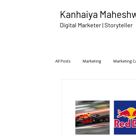
Kanhaiya Mahesh
Digital Marketer | Storyteller
All Posts
Marketing
Marketing 
Disruptive Advertising
Brand Pe
International Marketing
Competi
Transmedia Campaign
Rural Ma