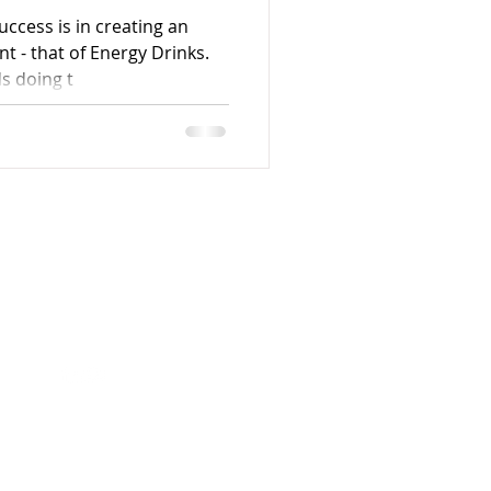
uccess is in creating an
t - that of Energy Drinks.
s doing t
Follow me