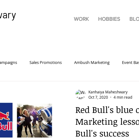
wary
WORK
HOBBIES
BL
Campaigns
Sales Promotions
Ambush Marketing
Event Ba
rsonality
Pricing
Advertisements
Product
Marketi
Kanhaiya Maheshwary
Oct 7, 2020
4 min read
Red Bull's blue 
tive Advertising
Brand Building
Guerrilla Marketing
Bra
Marketing less
Bull's success
rketing
Digital
Experiential Marketing
Consumer Behavio