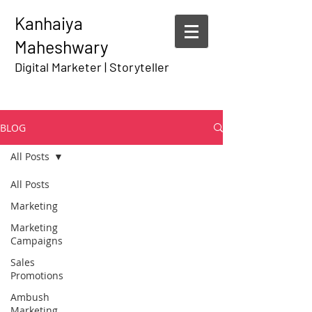
Kanhaiya
Maheshwary
Digital Marketer | Storyteller
BLOG
All Posts
All Posts
Marketing
Marketing
Campaigns
Sales
Promotions
Ambush
Marketing