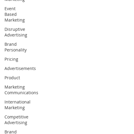
Event
Based
Marketing
Disruptive
Advertising
Brand
Personality
Pricing
Advertisements
Product
Marketing
Communications
International
Marketing
Competitive
Advertising
Brand