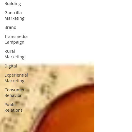
Building
Guerrilla
Marketing
Brand
Transmedia
Campaign
Rural
Marketing
Digital
Experiential
Marketing
Consumer
Behavior
Public
Relations