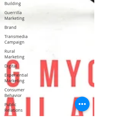
Building
Guerrilla
Marketing
Brand
Transmedia
Campaign
Rural
Marketing
Digital
Experiential
Marketing
Consumer
Behavior
Public
Relations