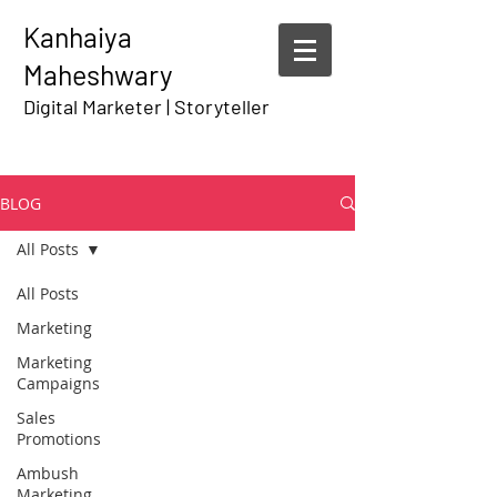
Kanhaiya
Maheshwary
Digital Marketer | Storyteller
BLOG
All Posts
All Posts
Marketing
Marketing
Campaigns
Sales
Promotions
Ambush
Marketing