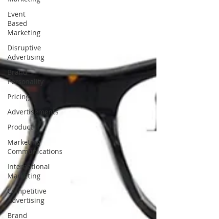
Event
Based
Marketing
Disruptive
Advertising
Brand
Personality
Pricing
Advertisements
Product
Marketing
Communications
International
Marketing
Competitive
Advertising
Brand