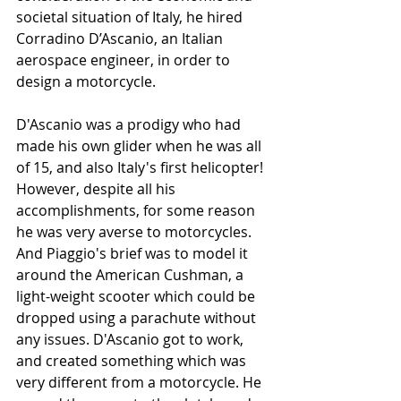
societal situation of Italy, he hired 
Corradino D’Ascanio, an Italian 
aerospace engineer, in order to 
design a motorcycle. 
D'Ascanio was a prodigy who had 
made his own glider when he was all 
of 15, and also Italy's first helicopter! 
However, despite all his 
accomplishments, for some reason 
he was very averse to motorcycles. 
And Piaggio's brief was to model it 
around the American Cushman, a 
light-weight scooter which could be 
dropped using a parachute without 
any issues. D'Ascanio got to work, 
and created something which was 
very different from a motorcycle. He 