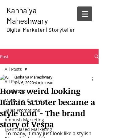
Kanhaiya
Maheshwary
Digital Marketer | Storyteller
Post
All Posts
Kanhaiya Maheshwary
All Posts
Nov 6, 2020
4 min read
How a weird looking
Marketing
Italian scooter became a
Marketing Campaigns
Sales Promotions
style icon - The brand
Ambush Marketing
story of Vespa
Event Based Marketing
To many, it may just look like a stylish 