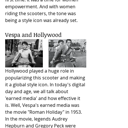
empowerment. And with women 
riding the scooters, the tone was 
being a style icon was already set. 
Vespa and Hollywood
Hollywood played a huge role in 
popularizing this scooter and making 
it a global style icon. In today's digital 
day and age, we all talk about 
'earned media' and how effective it 
is. Well, Vespa's earned media was 
the movie "Roman Holiday" in 1953. 
In the movie, legends Audrey 
Hepburn and Gregory Peck were 