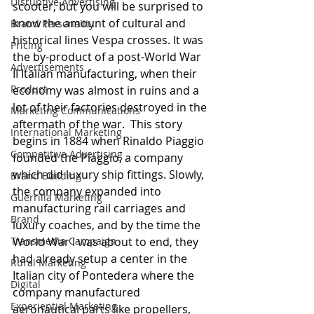
Disruptive Advertising
scooter, but you will be surprised to 
know the amount of cultural and 
Brand Personality
historical lines Vespa crosses. It was 
Pricing
the by-product of a post-World War 
Advertisements
II Italian manufacturing, when their 
Product
economy was almost in ruins and a 
lot of their factories destroyed in the 
Marketing Communications
aftermath of the war.  This story 
International Marketing
begins in 1884 when Rinaldo Piaggio 
Competitive Advertising
founded the Piaggio, a company 
which did luxury ship fittings. Slowly, 
Brand Building
the company expanded into 
Guerrilla Marketing
manufacturing rail carriages and 
Brand
luxury coaches, and by the time the 
Transmedia Campaign
World War I was about to end, they 
had already setup a center in the 
Rural Marketing
Italian city of Pontedera where the 
Digital
company manufactured 
Experiential Marketing
aeronautical parts like propellers, 