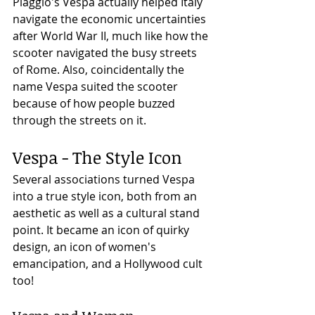
Piaggio's Vespa actually helped Italy 
navigate the economic uncertainties 
after World War II, much like how the 
scooter navigated the busy streets 
of Rome. Also, coincidentally the 
name Vespa suited the scooter 
because of how people buzzed 
through the streets on it. 
Vespa - The Style Icon
Several associations turned Vespa 
into a true style icon, both from an 
aesthetic as well as a cultural stand 
point. It became an icon of quirky 
design, an icon of women's 
emancipation, and a Hollywood cult 
too!  