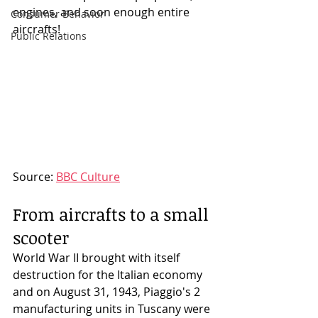
engines, and soon enough entire 
Consumer Behavior
aircrafts! 
Public Relations
Source: 
BBC Culture
From aircrafts to a small 
scooter
World War II brought with itself 
destruction for the Italian economy 
and on August 31, 1943, Piaggio's 2 
manufacturing units in Tuscany were 