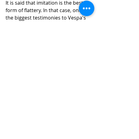
It is said that imitation is the best 
form of flattery. In that case, one of 
the biggest testimonies to Vespa's 
iconic style were the various 
knockoffs that it inspired. In 
countries from Britain to Japan, and 
Germany to Russia, brands started 
producing their own lookalikes of 
Vespa under local brand names. 
However, none were as successful. 
Also, as more countries got to know 
about the original Vespa, they 
started importing them. 
Over the years, Vespa managed to 
sell over 16 million units in over 13 
countries. And since a decade or so, 
it has become the stuff of nostalgia. 
Recently in 2015, a Vespa World Way 