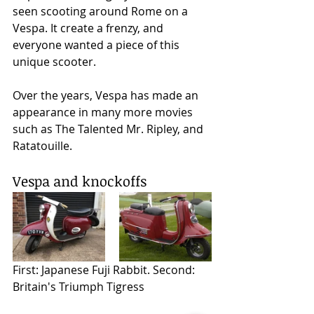
seen scooting around Rome on a 
Vespa. It create a frenzy, and 
everyone wanted a piece of this 
unique scooter. 
Over the years, Vespa has made an 
appearance in many more movies 
such as The Talented Mr. Ripley, and 
Ratatouille.  
Vespa and knockoffs 
First: Japanese Fuji Rabbit. Second: 
Britain's Triumph Tigress