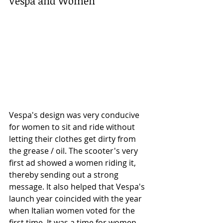
Vespa and Women
Vespa's design was very conducive 
for women to sit and ride without 
letting their clothes get dirty from 
the grease / oil. The scooter's very 
first ad showed a women riding it, 
thereby sending out a strong 
message. It also helped that Vespa's 
launch year coincided with the year 
when Italian women voted for the 
first time. It was a time for women 