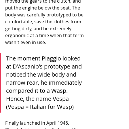
moved the gears to the clutch, and 
put the engine below the seat. The 
body was carefully prototyped to be 
comfortable, save the clothes from 
getting dirty, and be extremely 
ergonomic at a time when that term 
wasn't even in use. 
The moment Piaggio looked 
at D'Ascanio's prototype and 
noticed the wide body and 
narrow rear, he immediately 
compared it to a Wasp. 
Hence, the name Vespa 
(Vespa = Italian for Wasp)
Finally launched in April 1946, 