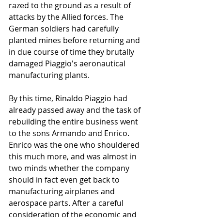
razed to the ground as a result of 
attacks by the Allied forces. The 
German soldiers had carefully 
planted mines before returning and 
in due course of time they brutally 
damaged Piaggio's aeronautical 
manufacturing plants.   
By this time, Rinaldo Piaggio had 
already passed away and the task of 
rebuilding the entire business went 
to the sons Armando and Enrico. 
Enrico was the one who shouldered 
this much more, and was almost in 
two minds whether the company 
should in fact even get back to 
manufacturing airplanes and 
aerospace parts. After a careful 
consideration of the economic and 