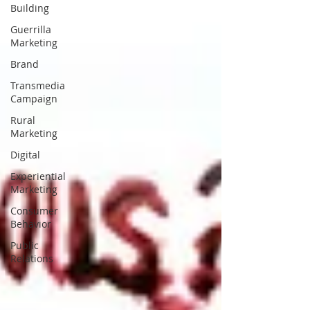
Building
Guerrilla
Marketing
Brand
Transmedia
Campaign
Rural
Marketing
Digital
Experiential
Marketing
Consumer
Behavior
Public
Relations