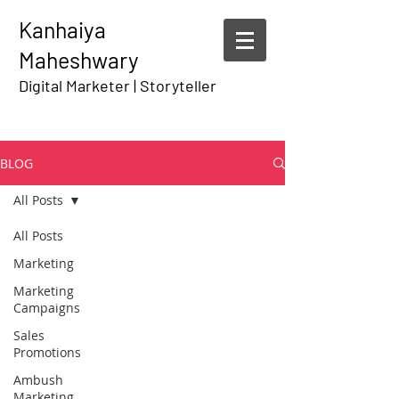
Kanhaiya
Maheshwary
Digital Marketer | Storyteller
BLOG
All Posts
All Posts
Marketing
Marketing
Campaigns
Sales
Promotions
Ambush
Marketing