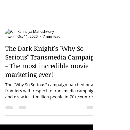
Kanhaiya Maheshwary
Oct 11, 2020
7 min read
The Dark Knight's "Why So
Serious" Transmedia Campaign
- The most incredible movie
marketing ever!
The "Why So Serious" campaign hatched new
frontiers with respect to transmedia campaigns
and drew in 11 million people in 70+ countries