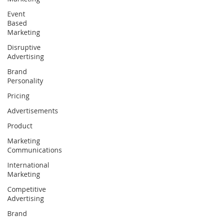
Event
Based
Marketing
Disruptive
Advertising
Brand
Personality
Pricing
Advertisements
Product
Marketing
Communications
International
Marketing
Competitive
Advertising
Brand