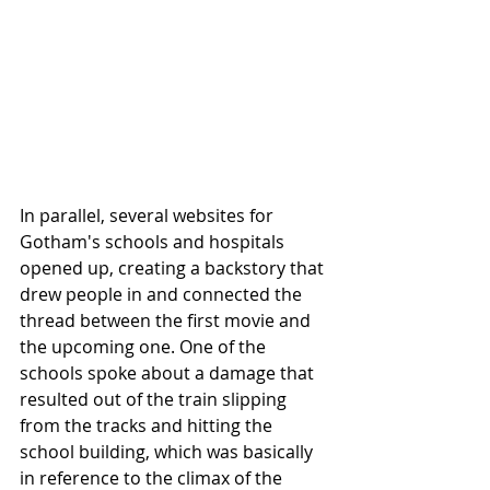
In parallel, several websites for 
Gotham's schools and hospitals 
opened up, creating a backstory that 
drew people in and connected the 
thread between the first movie and 
the upcoming one. One of the 
schools spoke about a damage that 
resulted out of the train slipping 
from the tracks and hitting the 
school building, which was basically 
in reference to the climax of the 