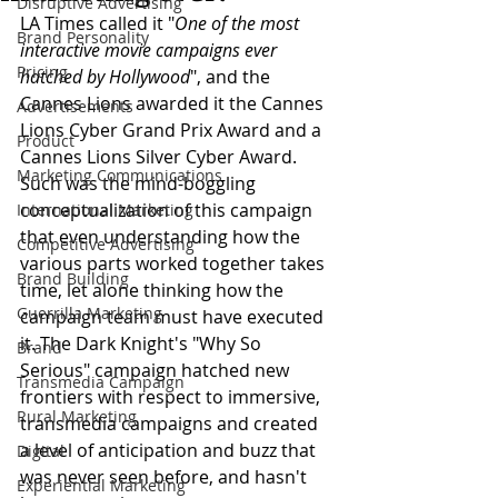
Disruptive Advertising
LA Times called it "
One of the most 
Brand Personality
interactive movie campaigns ever 
Pricing
hatched by Hollywood
", and the 
Cannes Lions awarded it the Cannes 
Advertisements
Lions Cyber Grand Prix Award and a 
Product
Cannes Lions Silver Cyber Award. 
Marketing Communications
Such was the mind-boggling 
conceptualization of this campaign 
International Marketing
that even understanding how the 
Competitive Advertising
various parts worked together takes 
Brand Building
time, let alone thinking how the 
Guerrilla Marketing
campaign team must have executed 
it. The Dark Knight's "Why So 
Brand
Serious" campaign hatched new 
Transmedia Campaign
frontiers with respect to immersive, 
Rural Marketing
transmedia campaigns and created 
a level of anticipation and buzz that 
Digital
was never seen before, and hasn't 
Experiential Marketing