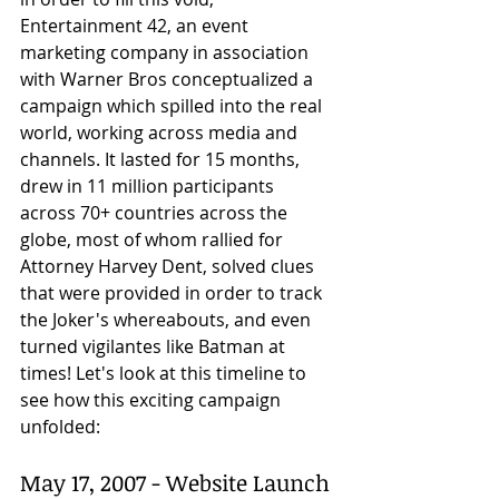
Entertainment 42, an event 
marketing company in association 
with Warner Bros conceptualized a 
campaign which spilled into the real 
world, working across media and 
channels. It lasted for 15 months, 
drew in 11 million participants 
across 70+ countries across the 
globe, most of whom rallied for 
Attorney Harvey Dent, solved clues 
that were provided in order to track 
the Joker's whereabouts, and even 
turned vigilantes like Batman at 
times! Let's look at this timeline to 
see how this exciting campaign 
unfolded:
May 17, 2007 - Website Launch 