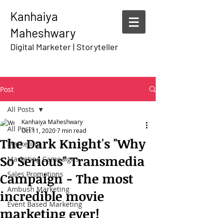
Kanhaiya
Maheshwary
Digital Marketer | Storyteller
Post
All Posts
Kanhaiya Maheshwary
All Posts
Oct 11, 2020
7 min read
The Dark Knight's "Why
Marketing
So Serious" Transmedia
Marketing Campaigns
Sales Promotions
Campaign - The most
Ambush Marketing
incredible movie
Event Based Marketing
marketing ever!