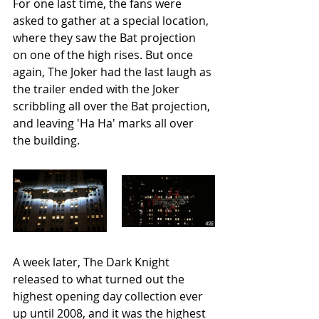
For one last time, the fans were 
asked to gather at a special location, 
where they saw the Bat projection 
on one of the high rises. But once 
again, The Joker had the last laugh as 
the trailer ended with the Joker 
scribbling all over the Bat projection, 
and leaving 'Ha Ha' marks all over 
the building. 
A week later, The Dark Knight 
released to what turned out the 
highest opening day collection ever 
up until 2008, and it was the highest 