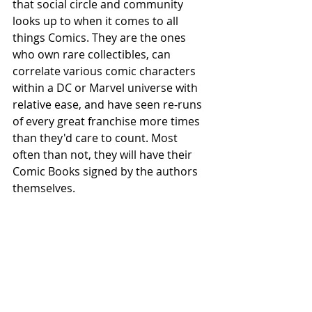
that social circle and community 
looks up to when it comes to all 
things Comics. They are the ones 
who own rare collectibles, can 
correlate various comic characters 
within a DC or Marvel universe with 
relative ease, and have seen re-runs 
of every great franchise more times 
than they'd care to count. Most 
often than not, they will have their 
Comic Books signed by the authors 
themselves.     