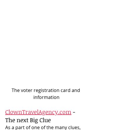
The voter registration card and 
information
ClownTravelAgency.com
 - 
The next Big Clue
As a part of one of the many clues, 