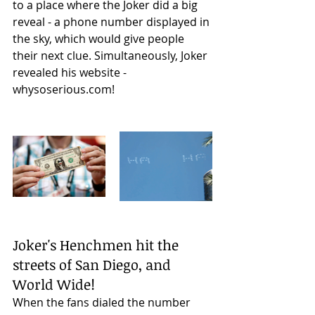
to a place where the Joker did a big 
reveal - a phone number displayed in 
the sky, which would give people 
their next clue. Simultaneously, Joker 
revealed his website - 
whysoserious.com! 
Joker's Henchmen hit the 
streets of San Diego, and 
World Wide!
When the fans dialed the number 