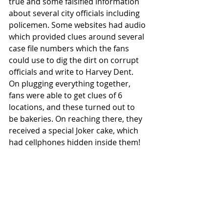
true and some falsified information 
about several city officials including 
policemen. Some websites had audio 
which provided clues around several 
case file numbers which the fans 
could use to dig the dirt on corrupt 
officials and write to Harvey Dent. 
On plugging everything together, 
fans were able to get clues of 6 
locations, and these turned out to 
be bakeries. On reaching there, they 
received a special Joker cake, which 
had cellphones hidden inside them! 