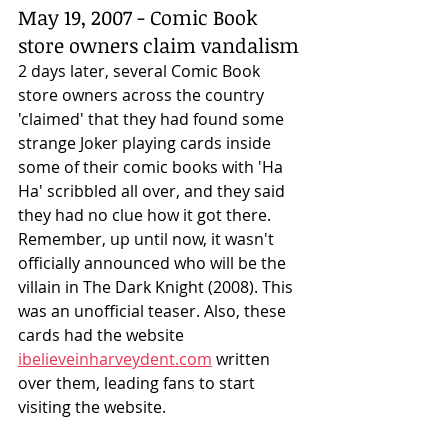
May 19, 2007 - Comic Book 
store owners claim vandalism
2 days later, several Comic Book 
store owners across the country 
'claimed' that they had found some 
strange Joker playing cards inside 
some of their comic books with 'Ha 
Ha' scribbled all over, and they said 
they had no clue how it got there. 
Remember, up until now, it wasn't 
officially announced who will be the 
villain in The Dark Knight (2008). This 
was an unofficial teaser. Also, these 
cards had the website 
ibelieveinharveydent.com
 written 
over them, leading fans to start 
visiting the website. 