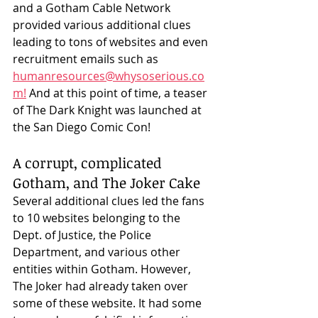
and a Gotham Cable Network 
provided various additional clues 
leading to tons of websites and even 
recruitment emails such as 
humanresources@whysoserious.co
m!
 And at this point of time, a teaser 
of The Dark Knight was launched at 
the San Diego Comic Con! 
A corrupt, complicated 
Gotham, and The Joker Cake
Several additional clues led the fans 
to 10 websites belonging to the 
Dept. of Justice, the Police 
Department, and various other 
entities within Gotham. However, 
The Joker had already taken over 
some of these website. It had some 