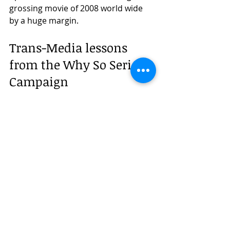
grossing movie of 2008 world wide 
by a huge margin.
Trans-Media lessons 
from the Why So Serious 
Campaign  
If you felt like you were a part of this 
campaign just by reading the 
timeline, imagine how invested 
millions of fans across the globe 
were, who spent months chasing 
these clues and actually taking to the 
streets to show their support. This 
campaign created an unbelievable 
level of engagement that is yet to be 
seen anywhere else. It not only filled 
a void between the 2 movies, but 