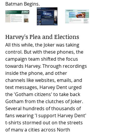
Batman Begins.  
Harvey's Plea and Elections
All this while, the Joker was taking 
control. But with these phones, the 
campaign team shifted the focus 
towards Harvey. Through recordings 
inside the phone, and other 
channels like websites, emails, and 
text messages, Harvey Dent urged 
the 'Gotham citizens' to take back 
Gotham from the clutches of Joker. 
Several hundreds of thousands of 
fans wearing 'I support Harvey Dent' 
t-shirts stormed out on the streets 
of many a cities across North 