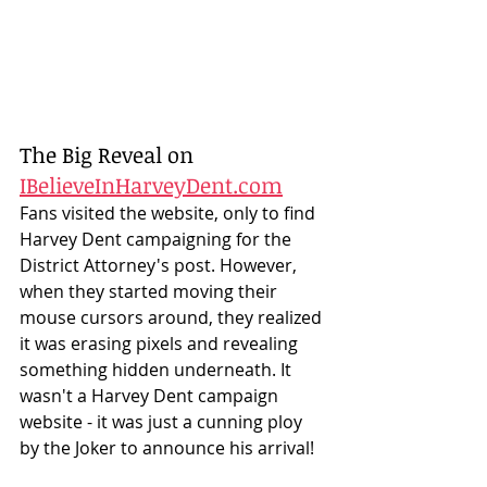
The Big Reveal on 
IBelieveInHarveyDent.com
Fans visited the website, only to find 
Harvey Dent campaigning for the 
District Attorney's post. However, 
when they started moving their 
mouse cursors around, they realized 
it was erasing pixels and revealing 
something hidden underneath. It 
wasn't a Harvey Dent campaign 
website - it was just a cunning ploy 
by the Joker to announce his arrival! 