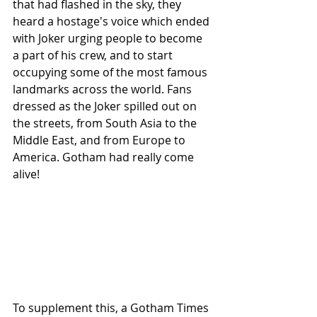
that had flashed in the sky, they 
heard a hostage's voice which ended 
with Joker urging people to become 
a part of his crew, and to start 
occupying some of the most famous 
landmarks across the world. Fans 
dressed as the Joker spilled out on 
the streets, from South Asia to the 
Middle East, and from Europe to 
America. Gotham had really come 
alive! 
To supplement this, a Gotham Times 