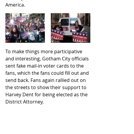
America. 
To make things more participative 
and interesting, Gotham City officials 
sent fake mail-in voter cards to the 
fans, which the fans could fill out and 
send back. Fans again rallied out on 
the streets to show their support to 
Harvey Dent for being elected as the 
District Attorney.    