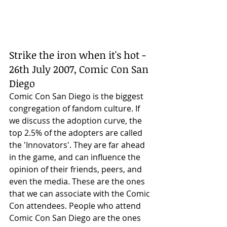
Strike the iron when it's hot - 
26th July 2007, Comic Con San 
Diego
Comic Con San Diego is the biggest 
congregation of fandom culture. If 
we discuss the adoption curve, the 
top 2.5% of the adopters are called 
the 'Innovators'. They are far ahead 
in the game, and can influence the 
opinion of their friends, peers, and 
even the media. These are the ones 
that we can associate with the Comic 
Con attendees. People who attend 
Comic Con San Diego are the ones 