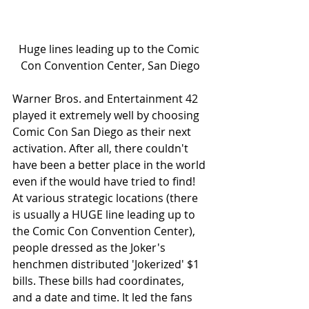
Huge lines leading up to the Comic 
Con Convention Center, San Diego
Warner Bros. and Entertainment 42 
played it extremely well by choosing 
Comic Con San Diego as their next 
activation. After all, there couldn't 
have been a better place in the world 
even if the would have tried to find! 
At various strategic locations (there 
is usually a HUGE line leading up to 
the Comic Con Convention Center), 
people dressed as the Joker's 
henchmen distributed 'Jokerized' $1 
bills. These bills had coordinates, 
and a date and time. It led the fans 