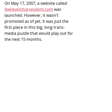
On May 17, 2007, a website called 
ibelieveinharveydent.com
 was 
launched. However, it wasn't 
promoted as of yet. It was just the 
first piece in this big, long trans-
media puzzle that would play out for 
the next 15 months. 