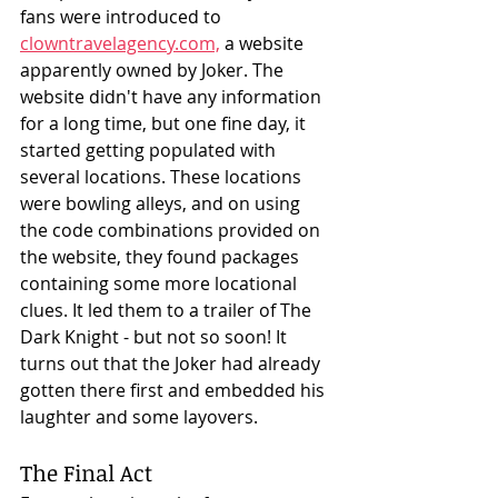
fans were introduced to 
clowntravelagency.com,
 a website 
apparently owned by Joker. The 
website didn't have any information 
for a long time, but one fine day, it 
started getting populated with 
several locations. These locations 
were bowling alleys, and on using 
the code combinations provided on 
the website, they found packages 
containing some more locational 
clues. It led them to a trailer of The 
Dark Knight - but not so soon! It 
turns out that the Joker had already 
gotten there first and embedded his 
laughter and some layovers. 
The Final Act