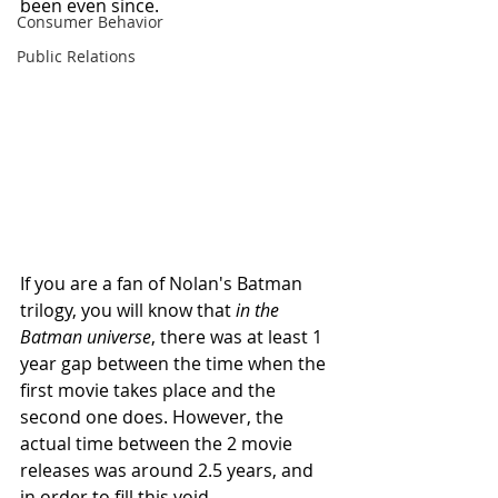
been even since. 
Consumer Behavior
Public Relations
If you are a fan of Nolan's Batman 
trilogy, you will know that 
in the 
Batman universe
, there was at least 1 
year gap between the time when the 
first movie takes place and the 
second one does. However, the 
actual time between the 2 movie 
releases was around 2.5 years, and 
in order to fill this void, 