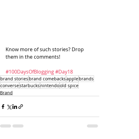
Know more of such stories? Drop 
them in the comments! 
#100DaysOfBlogging
#Day18
brand stories
brand comebacks
apple
brands
converse
starbucks
nintendo
old spice
Brand