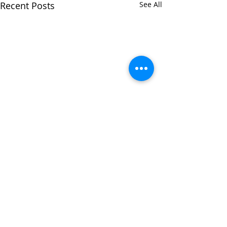
Recent Posts
See All
Comments