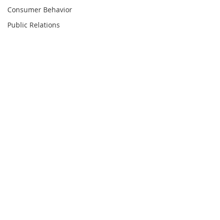
Consumer Behavior
Public Relations