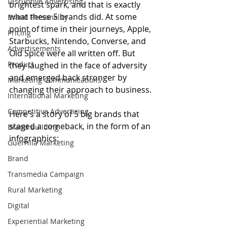
Disruptive Advertising
brightest spark, and that is exactly 
what these 5 brands did. At some 
Brand Personality
point of time in their journeys, Apple, 
Pricing
Starbucks, Nintendo, Converse, and 
Advertisements
Old Spice were all written off. But 
Product
they laughed in the face of adversity 
and emerged back stronger by 
Marketing Communications
changing their approach to business.
International Marketing
Competitive Advertising
Here's a story of 5 big brands that 
staged a comeback, in the form of an 
Brand Building
infographics:
Guerrilla Marketing
Brand
Transmedia Campaign
Rural Marketing
Digital
Experiential Marketing