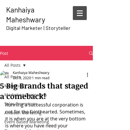
Kanhaiya
Maheshwary
Digital Marketer | Storyteller
Post
All Posts
Kanhaiya Maheshwary
All Posts
Oct 9, 2020
1 min read
5 Big Brands that staged
Marketing
a comeback!
Marketing Campaigns
Sales Promotions
Running a successful corporation is 
not for the fainthearted. Sometimes, 
Ambush Marketing
it is when you are at the very bottom 
Event Based Marketing
is where you have need your 